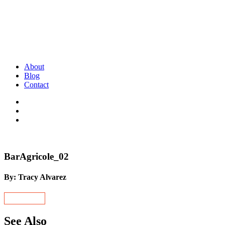
About
Blog
Contact
BarAgricole_02
By: Tracy Alvarez
See Also