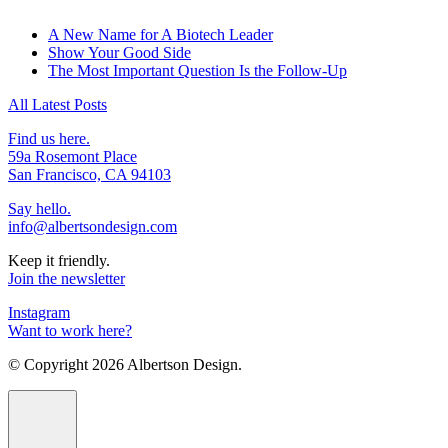
A New Name for A Biotech Leader
Show Your Good Side
The Most Important Question Is the Follow-Up
All Latest Posts
Find us here.
59a Rosemont Place
San Francisco, CA 94103
Say hello.
info@albertsondesign.com
Keep it friendly.
Join the newsletter
Instagram
Want to work here?
© Copyright
2026 Albertson Design.