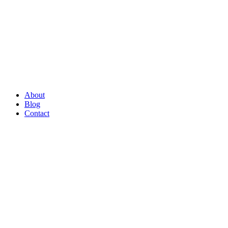
About
Blog
Contact