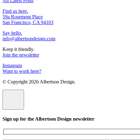
All Latest Posts
Find us here.
59a Rosemont Place
San Francisco, CA 94103
Say hello.
info@albertsondesign.com
Keep it friendly.
Join the newsletter
Instagram
Want to work here?
© Copyright
2026 Albertson Design.
Sign up for the Albertson Design newsletter