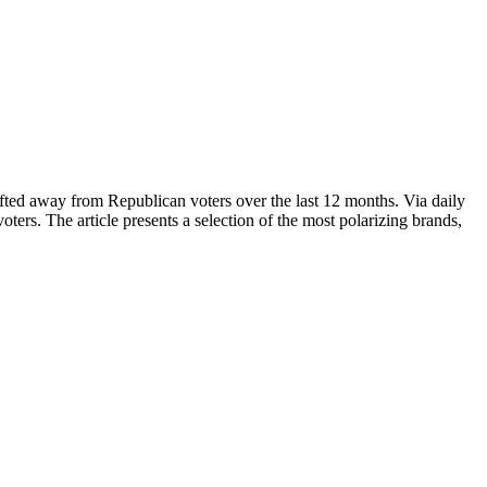
fted away from Republican voters over the last 12 months. Via daily
ers. The article presents a selection of the most polarizing brands,