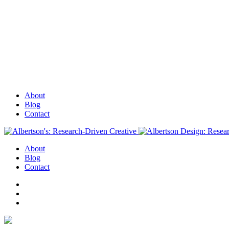
About
Blog
Contact
About
Blog
Contact