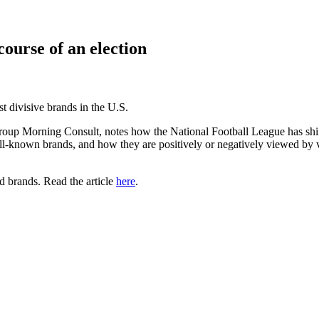
course of an election
 divisive brands in the U.S.
 group Morning Consult, notes how the National Football League has shi
-known brands, and how they are positively or negatively viewed by vot
nd brands. Read the article
here
.