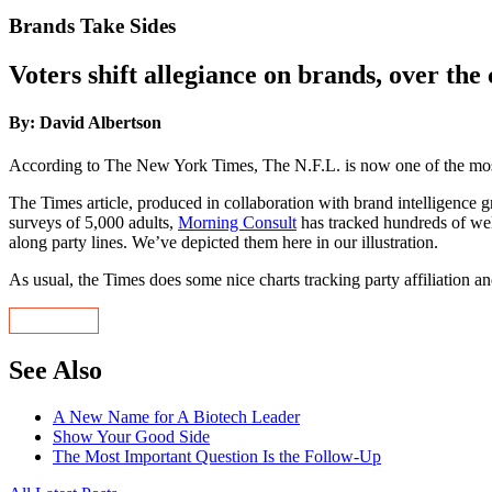
Brands Take Sides
Voters shift allegiance on brands, over the 
By: David Albertson
According to The New York Times, The N.F.L. is now one of the most
The Times article, produced in collaboration with brand intelligence
surveys of 5,000 adults,
Morning Consult
has tracked hundreds of well
along party lines. We’ve depicted them here in our illustration.
As usual, the Times does some nice charts tracking party affiliation a
See Also
A New Name for A Biotech Leader
Show Your Good Side
The Most Important Question Is the Follow-Up