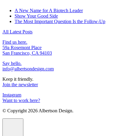
A New Name for A Biotech Leader
Show Your Good Side
The Most Important Question Is the Follow-Up
All Latest Posts
Find us here.
59a Rosemont Place
San Francisco, CA 94103
Say hello.
info@albertsondesign.com
Keep it friendly.
Join the newsletter
Instagram
Want to work here?
© Copyright
2026 Albertson Design.