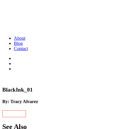
About
Blog
Contact
BlackInk_01
By: Tracy Alvarez
See Also