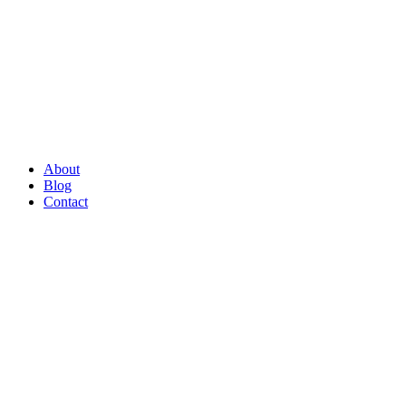
About
Blog
Contact