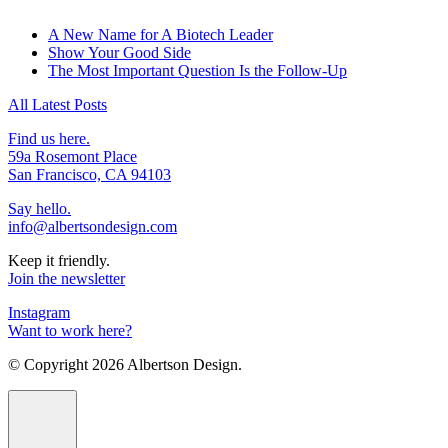
A New Name for A Biotech Leader
Show Your Good Side
The Most Important Question Is the Follow-Up
All Latest Posts
Find us here.
59a Rosemont Place
San Francisco, CA 94103
Say hello.
info@albertsondesign.com
Keep it friendly.
Join the newsletter
Instagram
Want to work here?
© Copyright
2026 Albertson Design.