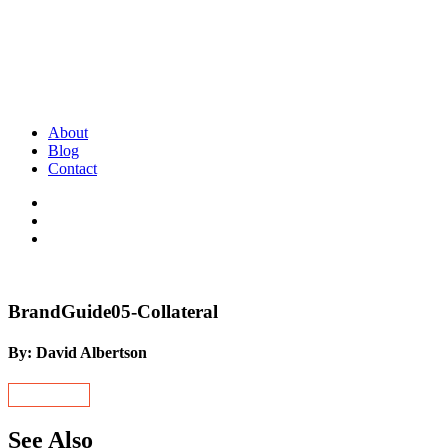
About
Blog
Contact
BrandGuide05-Collateral
By: David Albertson
See Also