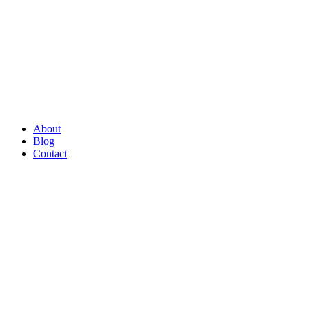
About
Blog
Contact