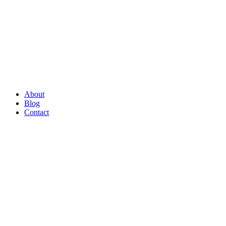
About
Blog
Contact