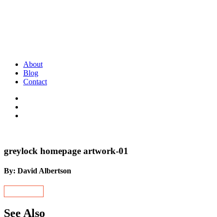
About
Blog
Contact
greylock homepage artwork-01
By: David Albertson
See Also