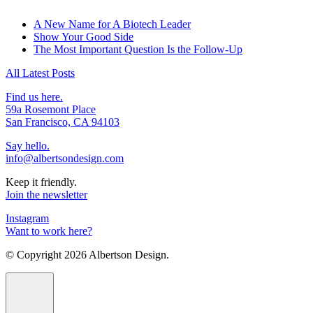
A New Name for A Biotech Leader
Show Your Good Side
The Most Important Question Is the Follow-Up
All Latest Posts
Find us here.
59a Rosemont Place
San Francisco, CA 94103
Say hello.
info@albertsondesign.com
Keep it friendly.
Join the newsletter
Instagram
Want to work here?
© Copyright
2026 Albertson Design.