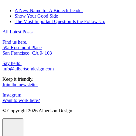
A New Name for A Biotech Leader
Show Your Good Side
The Most Important Question Is the Follow-Up
All Latest Posts
Find us here.
59a Rosemont Place
San Francisco, CA 94103
Say hello.
info@albertsondesign.com
Keep it friendly.
Join the newsletter
Instagram
Want to work here?
© Copyright
2026 Albertson Design.