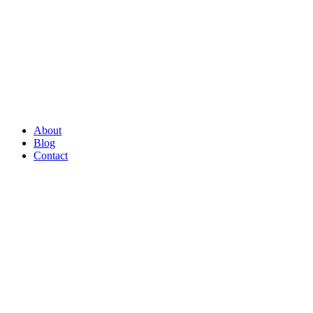
About
Blog
Contact