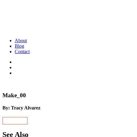
About
Blog
Contact
Make_00
By: Tracy Alvarez
See Also