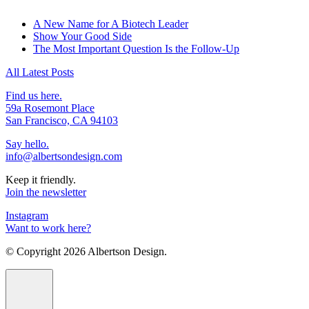
A New Name for A Biotech Leader
Show Your Good Side
The Most Important Question Is the Follow-Up
All Latest Posts
Find us here.
59a Rosemont Place
San Francisco, CA 94103
Say hello.
info@albertsondesign.com
Keep it friendly.
Join the newsletter
Instagram
Want to work here?
© Copyright
2026 Albertson Design.