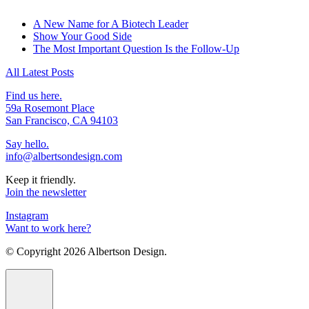
A New Name for A Biotech Leader
Show Your Good Side
The Most Important Question Is the Follow-Up
All Latest Posts
Find us here.
59a Rosemont Place
San Francisco, CA 94103
Say hello.
info@albertsondesign.com
Keep it friendly.
Join the newsletter
Instagram
Want to work here?
© Copyright
2026 Albertson Design.