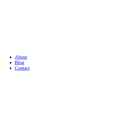
About
Blog
Contact