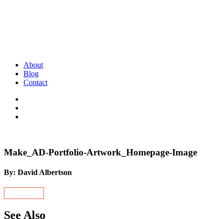
About
Blog
Contact
Make_AD-Portfolio-Artwork_Homepage-Image
By: David Albertson
See Also