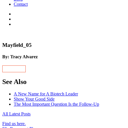
Contact
Mayfield_05
By: Tracy Alvarez
See Also
A New Name for A Biotech Leader
Show Your Good Side
The Most Important Question Is the Follow-Up
All Latest Posts
Find us here.