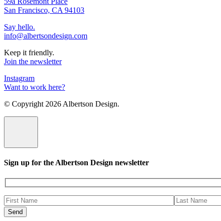
59a Rosemont Place
San Francisco, CA 94103
Say hello.
info@albertsondesign.com
Keep it friendly.
Join the newsletter
Instagram
Want to work here?
© Copyright
2026 Albertson Design.
Sign up for the Albertson Design newsletter
Please
leave