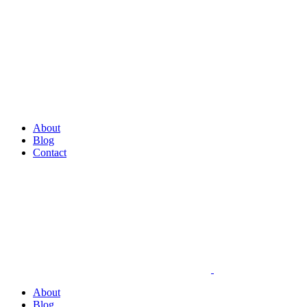
About
Blog
Contact
About
Blog