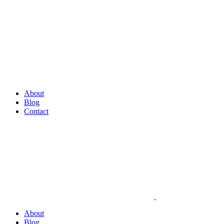
About
Blog
Contact
About
Blog