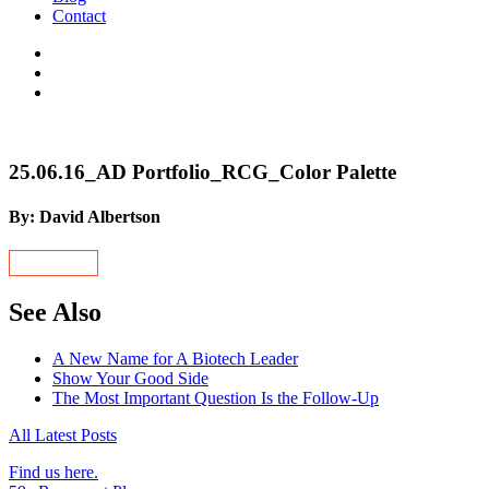
Contact
25.06.16_AD Portfolio_RCG_Color Palette
By: David Albertson
See Also
A New Name for A Biotech Leader
Show Your Good Side
The Most Important Question Is the Follow-Up
All Latest Posts
Find us here.