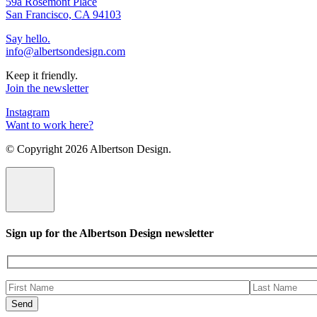
59a Rosemont Place
San Francisco, CA 94103
Say hello.
info@albertsondesign.com
Keep it friendly.
Join the newsletter
Instagram
Want to work here?
© Copyright
2026 Albertson Design.
Sign up for the Albertson Design newsletter
Please
leave