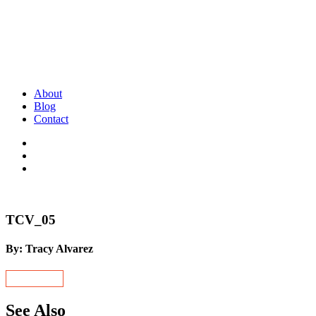
About
Blog
Contact
TCV_05
By: Tracy Alvarez
See Also