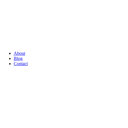
About
Blog
Contact