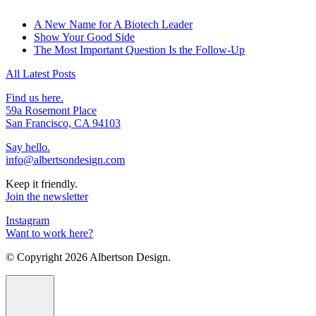
A New Name for A Biotech Leader
Show Your Good Side
The Most Important Question Is the Follow-Up
All Latest Posts
Find us here.
59a Rosemont Place
San Francisco, CA 94103
Say hello.
info@albertsondesign.com
Keep it friendly.
Join the newsletter
Instagram
Want to work here?
© Copyright
2026 Albertson Design.