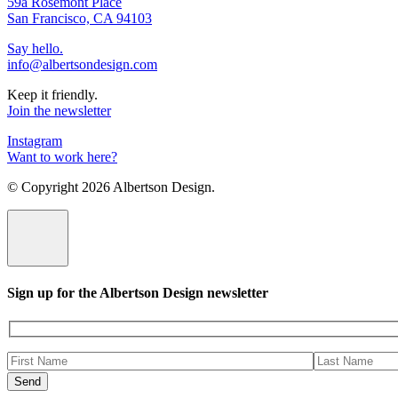
59a Rosemont Place
San Francisco, CA 94103
Say hello.
info@albertsondesign.com
Keep it friendly.
Join the newsletter
Instagram
Want to work here?
© Copyright
2026 Albertson Design.
Sign up for the Albertson Design newsletter
Please
leave