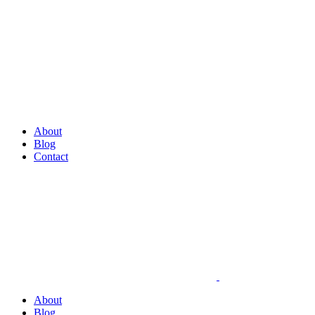
About
Blog
Contact
About
Blog