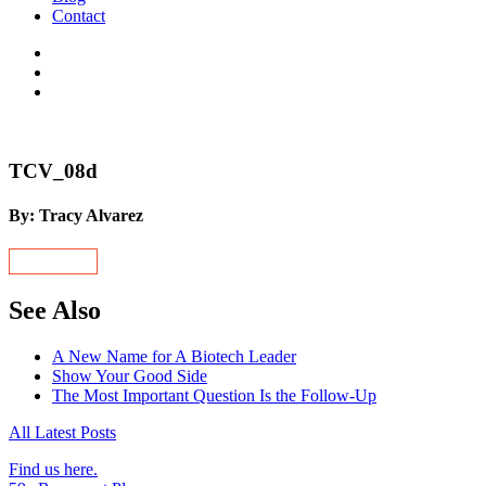
Contact
TCV_08d
By: Tracy Alvarez
See Also
A New Name for A Biotech Leader
Show Your Good Side
The Most Important Question Is the Follow-Up
All Latest Posts
Find us here.