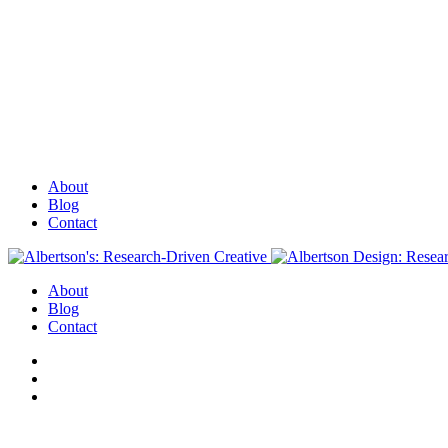
About
Blog
Contact
About
Blog
Contact