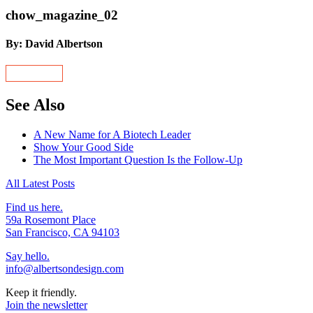
chow_magazine_02
By: David Albertson
See Also
A New Name for A Biotech Leader
Show Your Good Side
The Most Important Question Is the Follow-Up
All Latest Posts
Find us here.
59a Rosemont Place
San Francisco, CA 94103
Say hello.
info@albertsondesign.com
Keep it friendly.
Join the newsletter