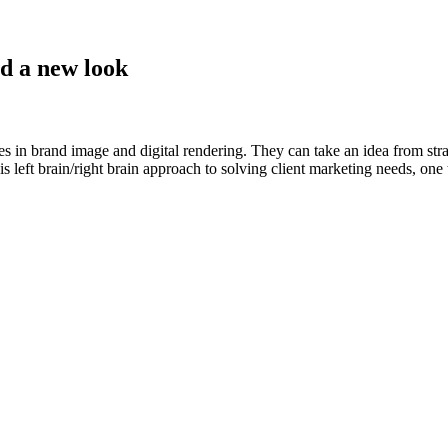
nd a new look
es in brand image and digital rendering. They can take an idea from stra
 left brain/right brain approach to solving client marketing needs, one t