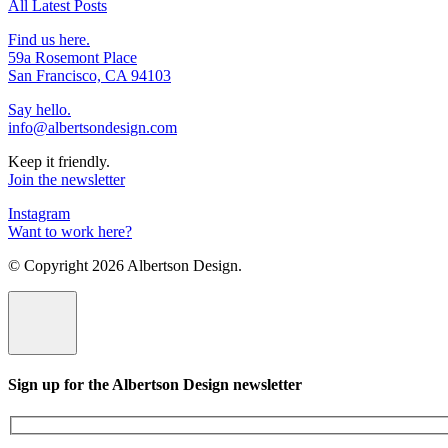
All Latest Posts
Find us here.
59a Rosemont Place
San Francisco, CA 94103
Say hello.
info@albertsondesign.com
Keep it friendly.
Join the newsletter
Instagram
Want to work here?
© Copyright
2026 Albertson Design.
Sign up for the Albertson Design newsletter