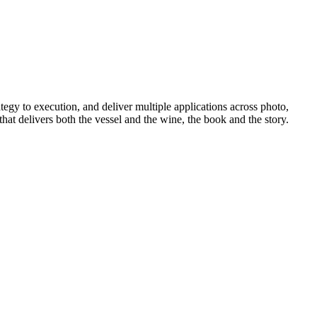
tegy to execution, and deliver multiple applications across photo,
hat delivers both the vessel and the wine, the book and the story.