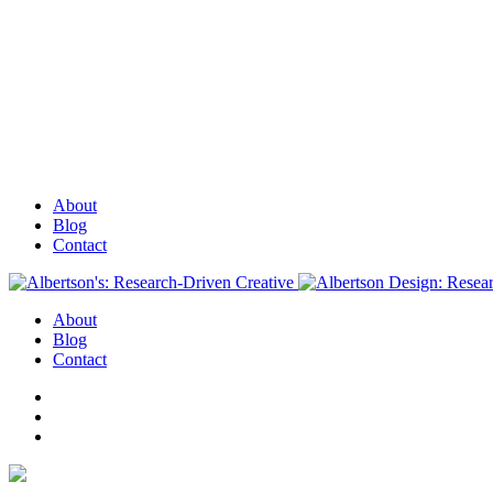
About
Blog
Contact
About
Blog
Contact