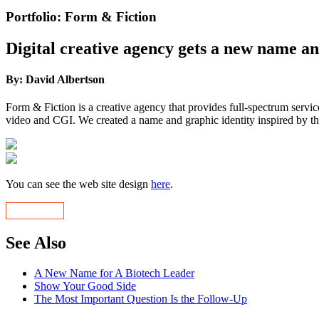
Portfolio: Form & Fiction
Digital creative agency gets a new name a
By: David Albertson
Form & Fiction is a creative agency that provides full-spectrum servic
video and CGI. We created a name and graphic identity inspired by this
You can see the web site design
here
.
See Also
A New Name for A Biotech Leader
Show Your Good Side
The Most Important Question Is the Follow-Up