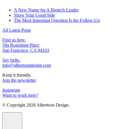
A New Name for A Biotech Leader
Show Your Good Side
The Most Important Question Is the Follow-Up
All Latest Posts
Find us here.
59a Rosemont Place
San Francisco, CA 94103
Say hello.
info@albertsondesign.com
Keep it friendly.
Join the newsletter
Instagram
Want to work here?
© Copyright
2026 Albertson Design.