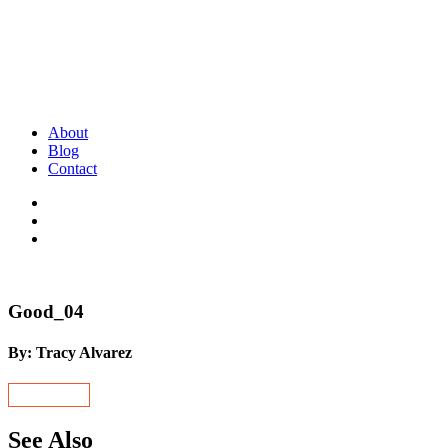
About
Blog
Contact
Good_04
By: Tracy Alvarez
See Also