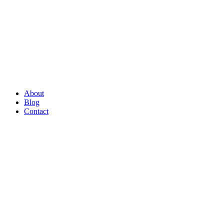
About
Blog
Contact