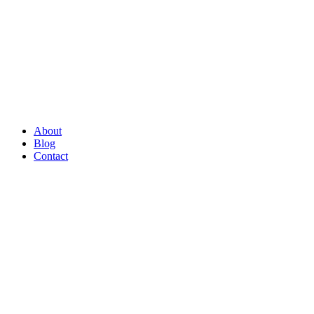
About
Blog
Contact