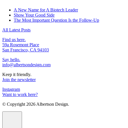
A New Name for A Biotech Leader
Show Your Good Side
The Most Important Question Is the Follow-Up
All Latest Posts
Find us here.
59a Rosemont Place
San Francisco, CA 94103
Say hello.
info@albertsondesign.com
Keep it friendly.
Join the newsletter
Instagram
Want to work here?
© Copyright
2026 Albertson Design.