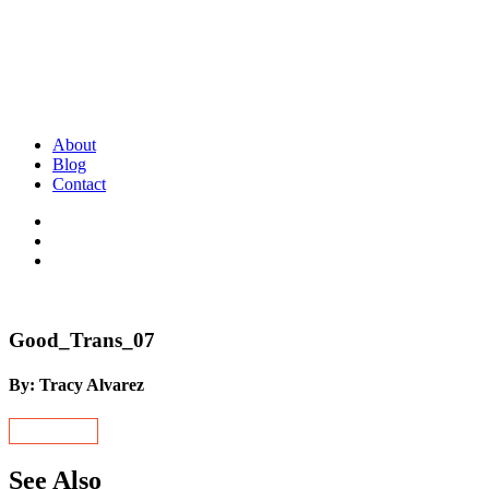
About
Blog
Contact
Good_Trans_07
By: Tracy Alvarez
See Also