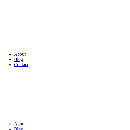
About
Blog
Contact
About
Blog