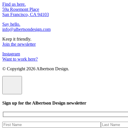
Find us here.
59a Rosemont Place
San Francisco, CA 94103
Say hello.
info@albertsondesign.com
Keep it friendly.
Join the newsletter
Instagram
Want to work here?
© Copyright
2026 Albertson Design.
Sign up for the Albertson Design newsletter