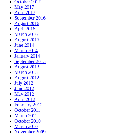
October 2017
May 2017
April 2017
September 2016
August 2016
April 2016
March 2016
August 2015
June 2014
March 2014
January 2014
September 2013
August 2013
March 2013
August 2012
July 2012
June 2012
May 2012
April 2012
February 2012
October 2011
March 2011
October 2010
March 2010
November 2009