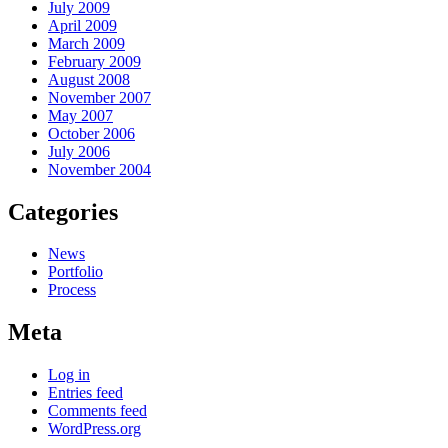
July 2009
April 2009
March 2009
February 2009
August 2008
November 2007
May 2007
October 2006
July 2006
November 2004
Categories
News
Portfolio
Process
Meta
Log in
Entries feed
Comments feed
WordPress.org