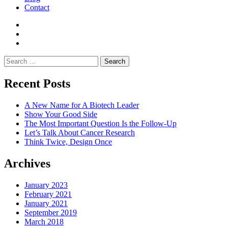
Contact
Search
for:
Recent Posts
A New Name for A Biotech Leader
Show Your Good Side
The Most Important Question Is the Follow-Up
Let’s Talk About Cancer Research
Think Twice, Design Once
Archives
January 2023
February 2021
January 2021
September 2019
March 2018