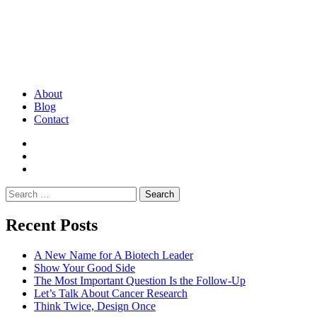
About
Blog
Contact
Search
for:
Recent Posts
A New Name for A Biotech Leader
Show Your Good Side
The Most Important Question Is the Follow-Up
Let’s Talk About Cancer Research
Think Twice, Design Once