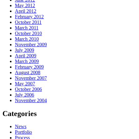
May 2012
April 2012
February 2012
October 2011
March 2011
October 2010
March 2010
November 2009
July 2009
April 2009
March 2009
February 2009
August 2008
November 2007
May 2007
October 2006
July 2006
November 2004
Categories
News
Portfolio
Process