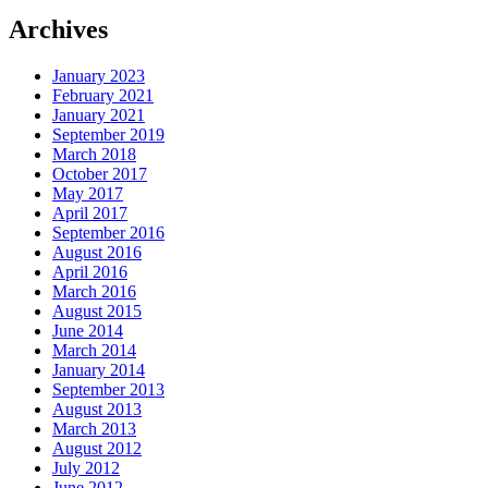
Archives
January 2023
February 2021
January 2021
September 2019
March 2018
October 2017
May 2017
April 2017
September 2016
August 2016
April 2016
March 2016
August 2015
June 2014
March 2014
January 2014
September 2013
August 2013
March 2013
August 2012
July 2012
June 2012