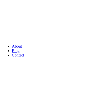
About
Blog
Contact