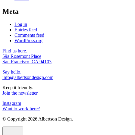
Meta
Log in
Entries feed
Comments feed
WordPress.org
Find us here.
59a Rosemont Place
San Francisco, CA 94103
Say hello.
info@albertsondesign.com
Keep it friendly.
Join the newsletter
Instagram
Want to work here?
© Copyright
2026 Albertson Design.