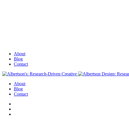
About
Blog
Contact
About
Blog
Contact