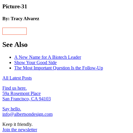
Picture-31
By: Tracy Alvarez
See Also
A New Name for A Biotech Leader
Show Your Good Side
The Most Important Question Is the Follow-Up
All Latest Posts
Find us here.
59a Rosemont Place
San Francisco, CA 94103
Say hello.
info@albertsondesign.com
Keep it friendly.
Join the newsletter