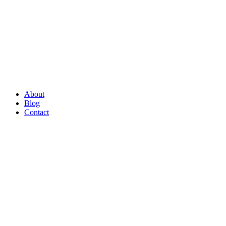
About
Blog
Contact