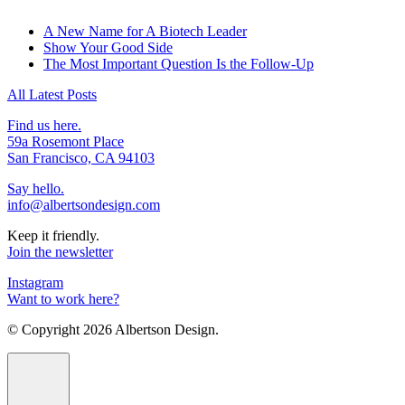
A New Name for A Biotech Leader
Show Your Good Side
The Most Important Question Is the Follow-Up
All Latest Posts
Find us here.
59a Rosemont Place
San Francisco, CA 94103
Say hello.
info@albertsondesign.com
Keep it friendly.
Join the newsletter
Instagram
Want to work here?
© Copyright
2026 Albertson Design.