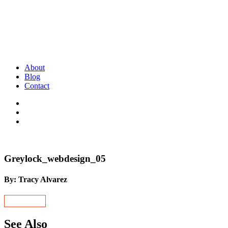
About
Blog
Contact
Greylock_webdesign_05
By: Tracy Alvarez
See Also