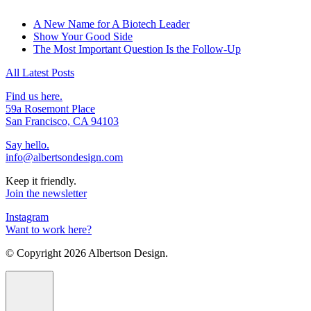
A New Name for A Biotech Leader
Show Your Good Side
The Most Important Question Is the Follow-Up
All Latest Posts
Find us here.
59a Rosemont Place
San Francisco, CA 94103
Say hello.
info@albertsondesign.com
Keep it friendly.
Join the newsletter
Instagram
Want to work here?
© Copyright
2026 Albertson Design.