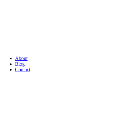
About
Blog
Contact