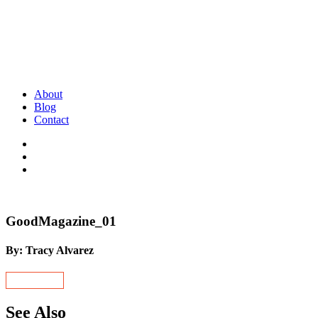
About
Blog
Contact
GoodMagazine_01
By: Tracy Alvarez
See Also