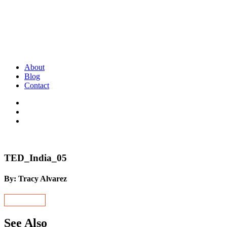
About
Blog
Contact
TED_India_05
By: Tracy Alvarez
See Also