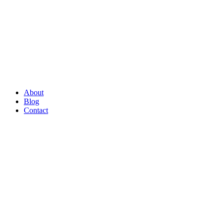
About
Blog
Contact