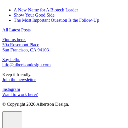
A New Name for A Biotech Leader
Show Your Good Side
The Most Important Question Is the Follow-Up
All Latest Posts
Find us here.
59a Rosemont Place
San Francisco, CA 94103
Say hello.
info@albertsondesign.com
Keep it friendly.
Join the newsletter
Instagram
Want to work here?
© Copyright
2026 Albertson Design.