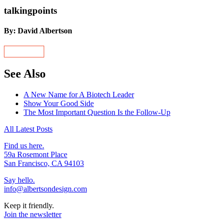
talkingpoints
By: David Albertson
See Also
A New Name for A Biotech Leader
Show Your Good Side
The Most Important Question Is the Follow-Up
All Latest Posts
Find us here.
59a Rosemont Place
San Francisco, CA 94103
Say hello.
info@albertsondesign.com
Keep it friendly.
Join the newsletter