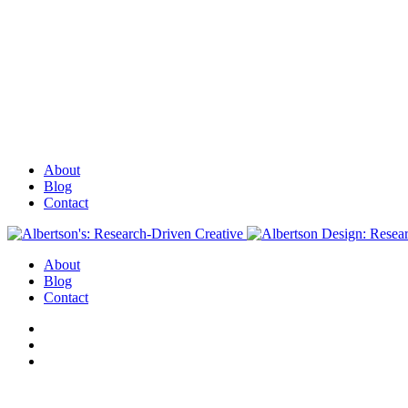
About
Blog
Contact
About
Blog
Contact